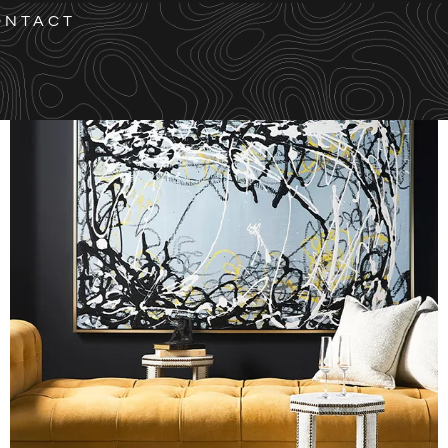
ONTACT