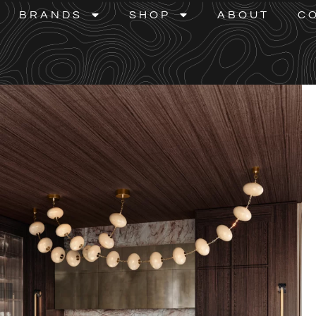
BRANDS
SHOP
ABOUT
C